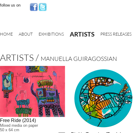
follow us on
ARTISTS
HOME
ABOUT
EXHIBITIONS
PRESS RELEASES
ARTISTS
/
MANUELLA GUIRAGOSSIAN
Free Ride (2014)
Mixed media on paper
50 x 64 cm