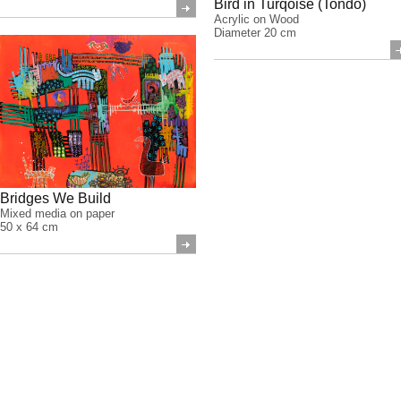
Bird in Turqoise (Tondo)
Acrylic on Wood
Diameter 20 cm
Bridges We Build
Mixed media on paper
50 x 64 cm