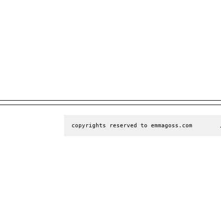
copyrights reserved to emmagoss.com        