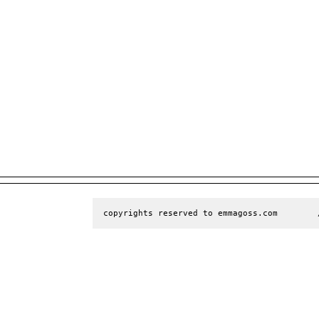
copyrights reserved to emmagoss.com        