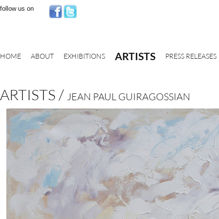
follow us on
ARTISTS
HOME
ABOUT
EXHIBITIONS
PRESS RELEASES
ARTISTS /
JEAN PAUL GUIRAGOSSIAN