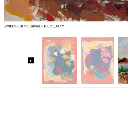
Untitled - Oil on Canvas - 100 x 130 cm.