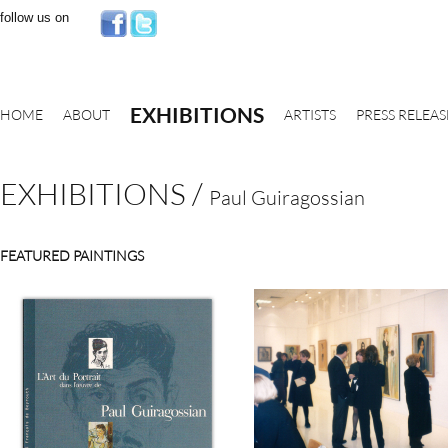
follow us on
EXHIBITIONS
HOME
ABOUT
ARTISTS
PRESS RELEAS
EXHIBITIONS
/
Paul Guiragossian
FEATURED PAINTINGS