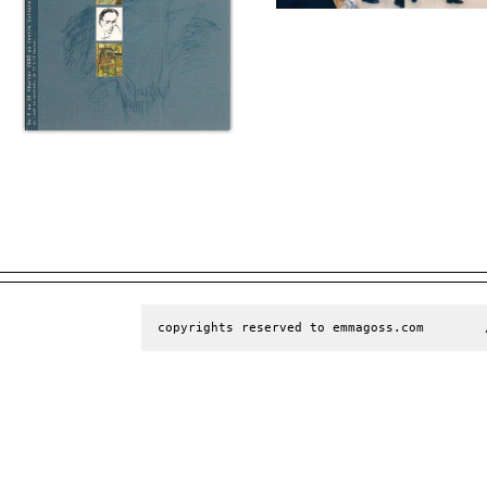
copyrights reserved to emmagoss.com        