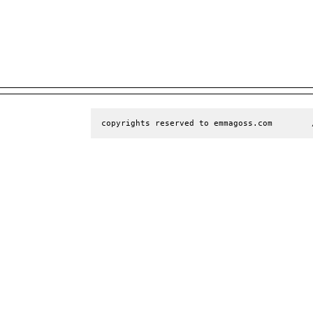
copyrights reserved to emmagoss.com        