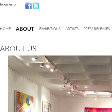
follow us on
ABOUT
HOME
EXHIBITIONS
ARTISTS
PRESS RELEASES
ABOUT US