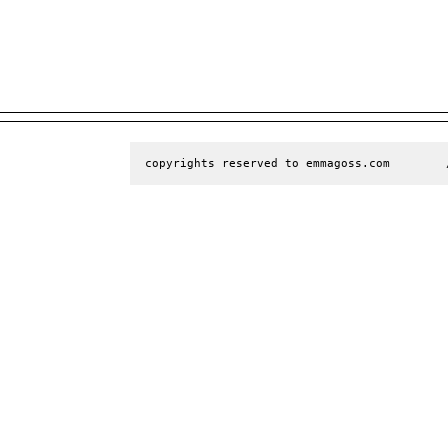
copyrights reserved to emmagoss.com        