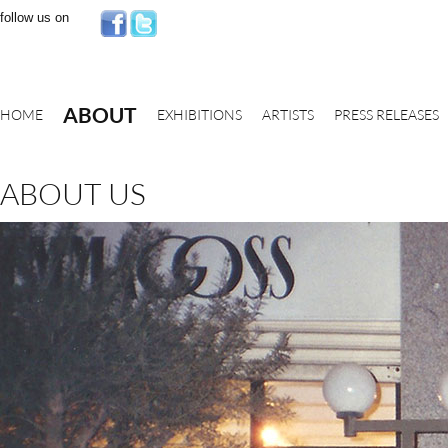
follow us on
ABOUT
HOME
EXHIBITIONS
ARTISTS
PRESS RELEASES
ABOUT US