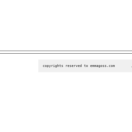
copyrights reserved to emmagoss.com        