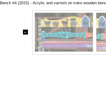
Bench #4 (2015) - Acrylic and varnish on iroko wooden be