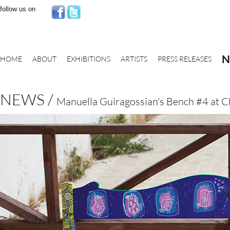
follow us on
N
HOME
ABOUT
EXHIBITIONS
ARTISTS
PRESS RELEASES
NEWS /
Manuella Guiragossian's Bench #4 at C